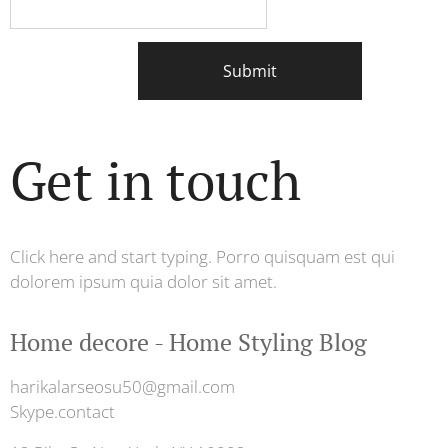
Submit
Get in touch
Click here and start typing. Porro quisquam est qui
dolorem ipsum quia dolor sit amet.
Home decore - Home Styling Blog
harikalarseosu50@gmail.com
Skype.contact