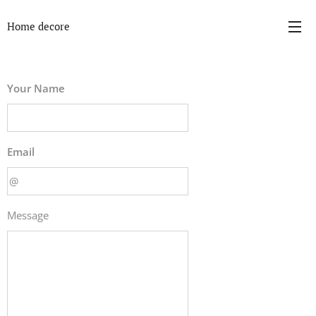
Home decore
Your Name
Email
Message